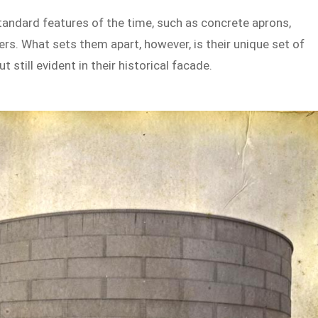
standard features of the time, such as concrete aprons,
ers. What sets them apart, however, is their unique set of
 still evident in their historical facade.