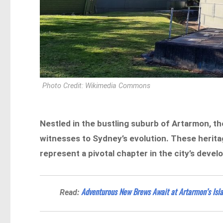
Photo Credit: Wikimedia Commons
Nestled in the bustling suburb of Artarmon, t
witnesses to Sydney’s evolution. These herita
represent a pivotal chapter in the city’s deve
Adventurous New Brews Await at Artarmon’s Isl
Read: