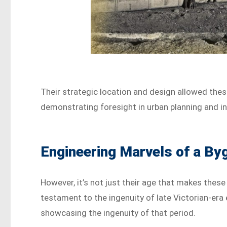
Their strategic location and design allowed these
demonstrating foresight in urban planning and i
Engineering Marvels of a By
However, it’s not just their age that makes these
testament to the ingenuity of late Victorian-era e
showcasing the ingenuity of that period.