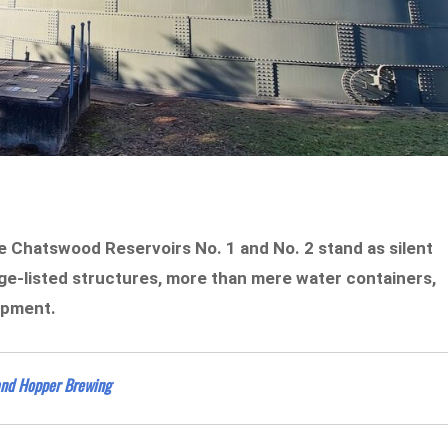
he Chatswood Reservoirs No. 1 and No. 2 stand as silent
ge-listed structures, more than mere water containers,
lopment.
and Hopper Brewing