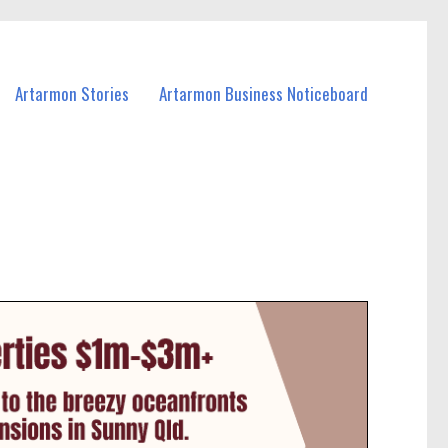
Artarmon Stories
Artarmon Business Noticeboard