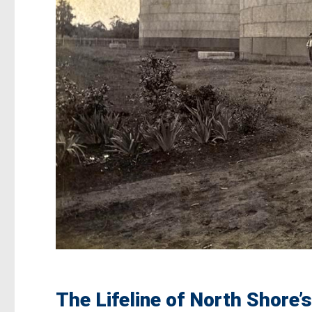
The Lifeline of North Shore’