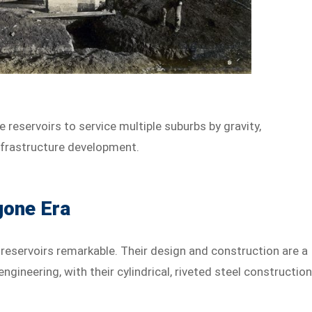
 reservoirs to service multiple suburbs by gravity,
nfrastructure development.
gone Era
 reservoirs remarkable. Their design and construction are a
ngineering, with their cylindrical, riveted steel constructio