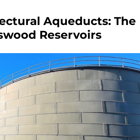
ectural Aqueducts: The
tswood Reservoirs