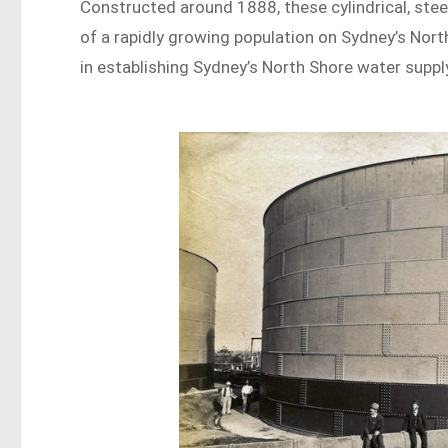
Constructed around 1888, these cylindrical, steel
of a rapidly growing population on Sydney’s Nort
in establishing Sydney’s North Shore water supply