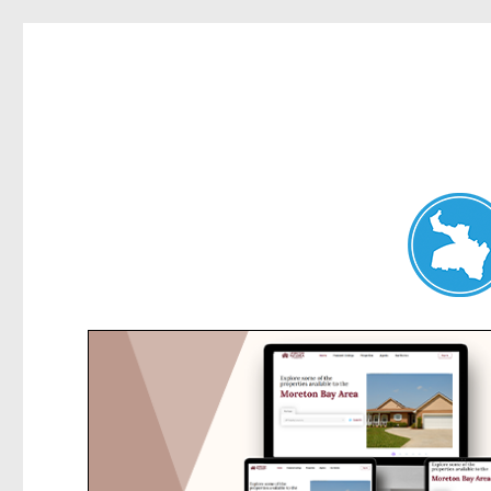
Artarmon News
News and other stories about real people, places, and events i