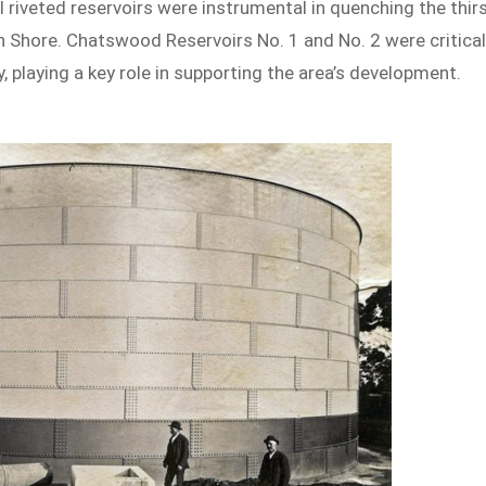
 riveted reservoirs were instrumental in quenching the thir
h Shore. Chatswood Reservoirs No. 1 and No. 2 were critica
, playing a key role in supporting the area’s development.