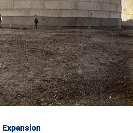
s Expansion