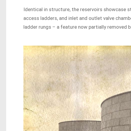
Identical in structure, the reservoirs showcase 
access ladders, and inlet and outlet valve chamb
ladder rungs – a feature now partially removed but