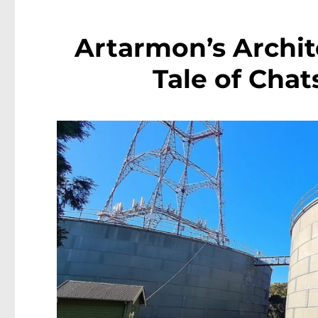
Artarmon’s Archit
Tale of Cha