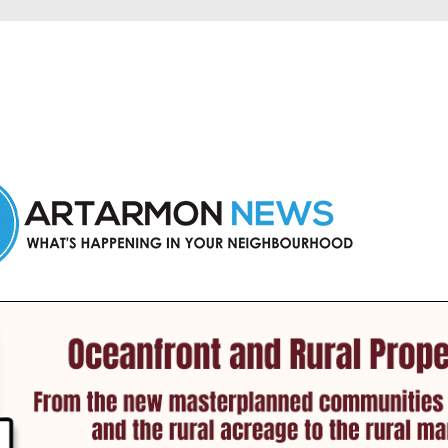
n Artarmon and nearby suburbs.